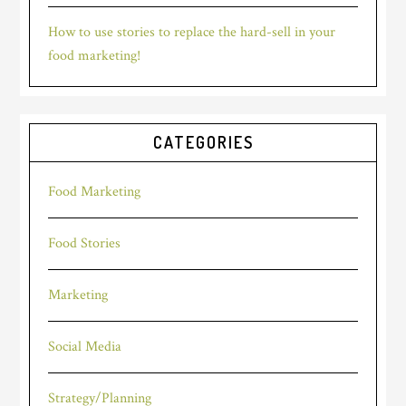
How to use stories to replace the hard-sell in your
food marketing!
CATEGORIES
Food Marketing
Food Stories
Marketing
Social Media
Strategy/Planning