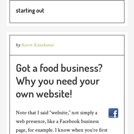
starting out
by
Karen Kanakanui
Got a food business?
Why you need your
own website!
Note that I said “website,” not simply a
web presence, like a Facebook business
page, for example. I know when you’re first