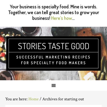
Skip
Skip
Skip
Skip
Your business is specialty food. Mine is words.
to
to
to
to
Together, we can tell great stories to grow your
primary
main
primary
footer
business!
Here’s how
…
navigation
content
sidebar
STORIES TASTE GOOD
SUCCESSFUL MARKETING RECIPES
FOR SPECIALTY FOOD MAKERS
You are here:
Home
/
Archives for starting out