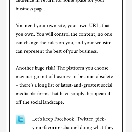
audience in return for some space for your
business page.
You need your own site, your own URL, that
you own. You will control the content, no one
can change the rules on you, and your website
can represent the best of your business.
Another huge risk? The platform you choose
may just go out of business or become obsolete
– there’s a long list of latest-and-greatest social
media platforms that have simply disappeared
off the social landscape.
Let’s keep Facebook, Twitter, pick-
your-favorite-channel doing what they