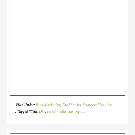
Filed Under:
Food Marketing
,
Food Stories
,
Strategy/Planning
Tagged With:
DIY
,
social media
,
starting out