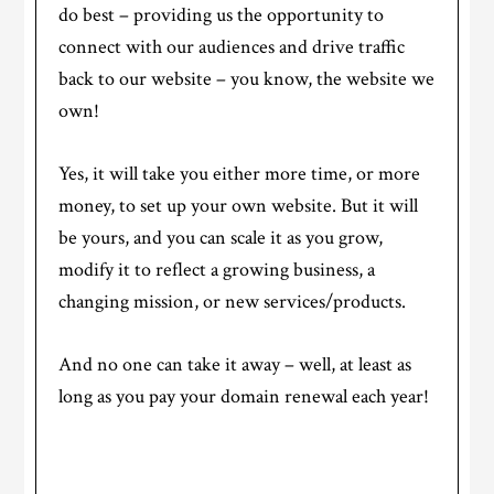
do best – providing us the opportunity to
connect with our audiences and drive traffic
back to our website – you know, the website we
own!
Yes, it will take you either more time, or more
money, to set up your own website. But it will
be yours, and you can scale it as you grow,
modify it to reflect a growing business, a
changing mission, or new services/products.
And no one can take it away – well, at least as
long as you pay your domain renewal each year!