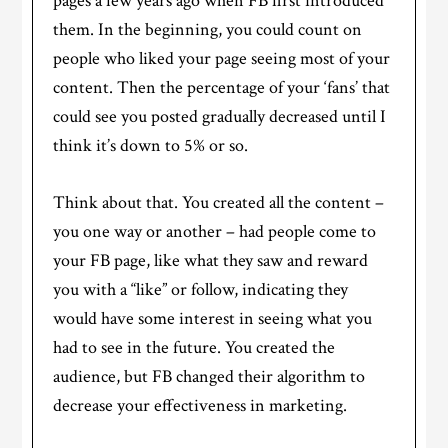
pages a few years ago when FB first introduced
them. In the beginning, you could count on
people who liked your page seeing most of your
content. Then the percentage of your ‘fans’ that
could see you posted gradually decreased until I
think it’s down to 5% or so.
Think about that. You created all the content –
you one way or another – had people come to
your FB page, like what they saw and reward
you with a “like” or follow, indicating they
would have some interest in seeing what you
had to see in the future. You created the
audience, but FB changed their algorithm to
decrease your effectiveness in marketing.