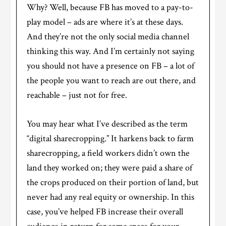
Why? Well, because FB has moved to a pay-to-
play model – ads are where it’s at these days.
And they’re not the only social media channel
thinking this way. And I’m certainly not saying
you should not have a presence on FB – a lot of
the people you want to reach are out there, and
reachable – just not for free.
You may hear what I’ve described as the term
“digital sharecropping.” It harkens back to farm
sharecropping, a field workers didn’t own the
land they worked on; they were paid a share of
the crops produced on their portion of land, but
never had any real equity or ownership. In this
case, you’ve helped FB increase their overall