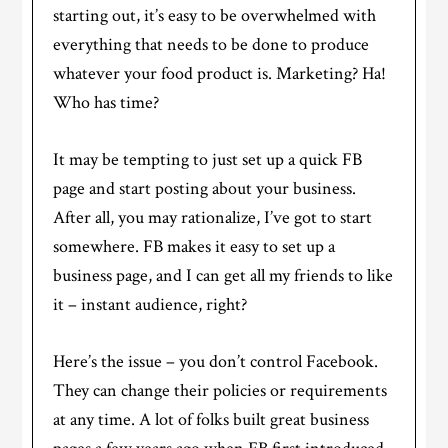
starting out, it’s easy to be overwhelmed with
everything that needs to be done to produce
whatever your food product is. Marketing? Ha!
Who has time?
It may be tempting to just set up a quick FB
page and start posting about your business.
After all, you may rationalize, I’ve got to start
somewhere. FB makes it easy to set up a
business page, and I can get all my friends to like
it – instant audience, right?
Here’s the issue – you don’t control Facebook.
They can change their policies or requirements
at any time. A lot of folks built great business