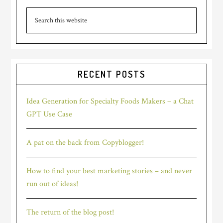
Primary
Search
Sidebar
this
website
RECENT POSTS
Idea Generation for Specialty Foods Makers – a Chat
GPT Use Case
A pat on the back from Copyblogger!
How to find your best marketing stories – and never
run out of ideas!
The return of the blog post!