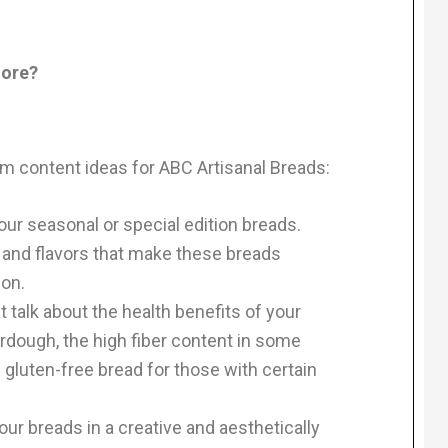
more?
am content ideas for ABC Artisanal Breads:
ur seasonal or special edition breads.
s and flavors that make these breads
ion.
 talk about the health benefits of your
urdough, the high fiber content in some
f gluten-free bread for those with certain
ur breads in a creative and aesthetically