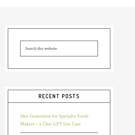
RECENT POSTS
Idea Generation for Specialty Foods
Makers – a Chat GPT Use Case