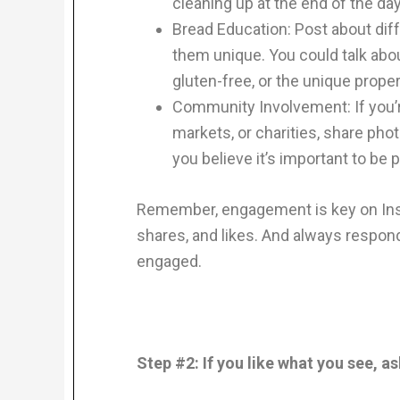
cleaning up at the end of the day
Bread Education: Post about di
them unique. You could talk abou
gluten-free, or the unique proper
Community Involvement: If you’re
markets, or charities, share ph
you believe it’s important to be
Remember, engagement is key on In
shares, and likes. And always respo
engaged.
Step #2: If you like what you see, a