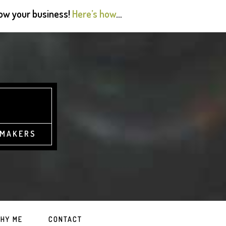
grow your business!
Here’s how
…
 MAKERS
HY ME
CONTACT