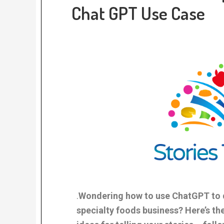
Chat GPT Use Case
.
Wondering how to use ChatGPT to d
specialty foods business? Here’s the