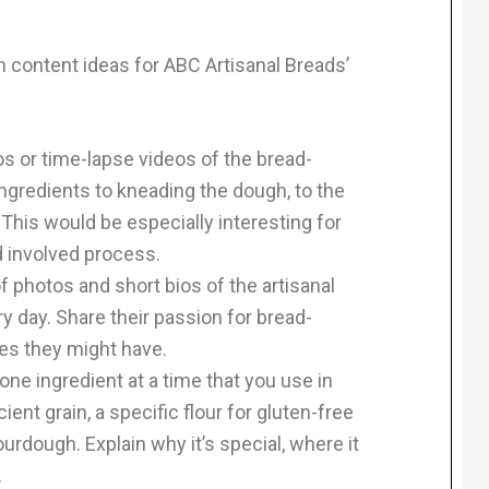
en content ideas for ABC Artisanal Breads’
 or time-lapse videos of the bread-
gredients to kneading the dough, to the
. This would be especially interesting for
 involved process.
f photos and short bios of the artisanal
 day. Share their passion for bread-
ies they might have.
one ingredient at a time that you use in
ient grain, a specific flour for gluten-free
urdough. Explain why it’s special, where it
.