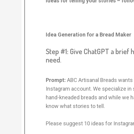
ideas for telling your stories – foll
Idea Generation for a Bread Maker
Step #1: Give ChatGPT a brief 
need
.
Prompt:
ABC Artisanal Breads wants 
Instagram account. We specialize in
hand-kneaded breads and while we hav
know what stories to tell.
Please suggest 10 ideas for Instagra