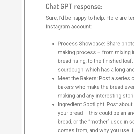
Chat GPT response:
Sure, I’d be happy to help. Here are t
Instagram account:
Process Showcase: Share photos
making process – from mixing in
bread rising, to the finished loaf
sourdough, which has a long and
Meet the Bakers: Post a series o
bakers who make the bread every
making and any interesting stor
Ingredient Spotlight: Post about 
your bread – this could be an anc
bread, or the “mother” used in so
comes from, and why you use it