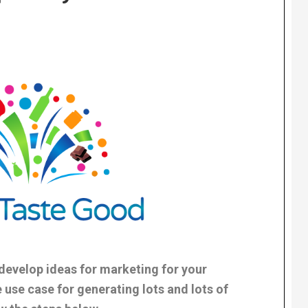
evelop ideas for marketing for your
 use case for generating lots and lots of