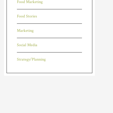
Food Marketing
Food Stories
Marketing
Social Media
Strategy/Planning