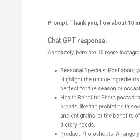
Prompt:
Thank you, how about 10 
Chat GPT response:
Absolutely, here are 10 more Instagr
Seasonal Specials: Post about yo
Highlight the unique ingredient
perfect for the season or occas
Health Benefits: Share posts that
breads, like the probiotics in so
ancient grains, or the benefits o
dietary needs.
Product Photoshoots: Arrange yo