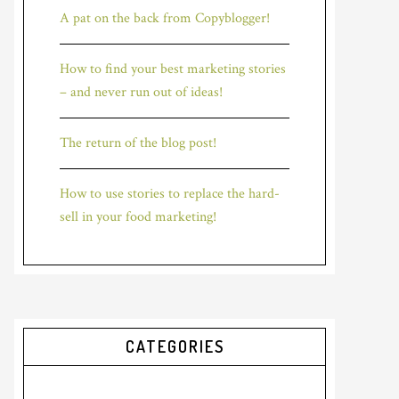
A pat on the back from Copyblogger!
How to find your best marketing stories
– and never run out of ideas!
The return of the blog post!
How to use stories to replace the hard-
sell in your food marketing!
CATEGORIES