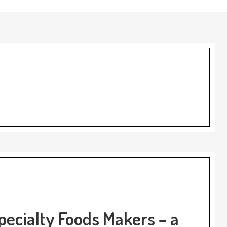
pecialty Foods Makers – a