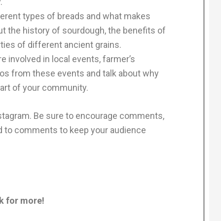
.
fferent types of breads and what makes
t the history of sourdough, the benefits of
ties of different ancient grains.
 involved in local events, farmer’s
otos from these events and talk about why
 part of your community.
stagram. Be sure to encourage comments,
nd to comments to keep your audience
sk for more!