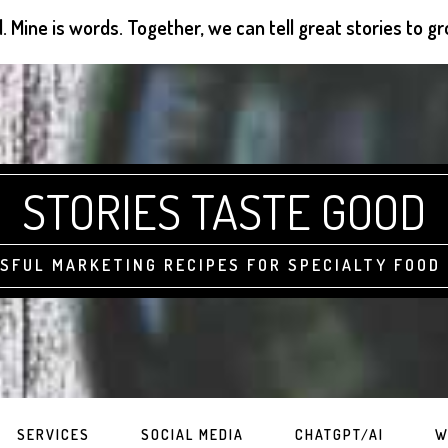
d. Mine is words. Together, we can tell great stories to 
STORIES TASTE GOOD
SFUL MARKETING RECIPES FOR SPECIALTY FOOD
SERVICES
SOCIAL MEDIA
CHATGPT/AI
W