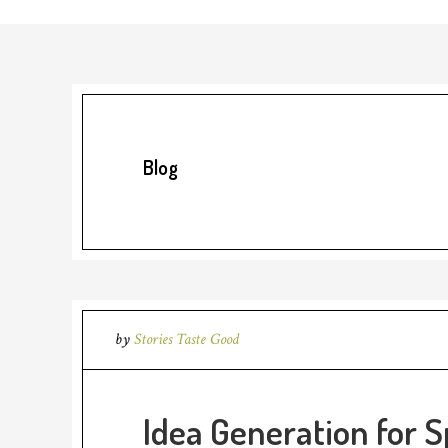
Blog
by
Stories Taste Good
Idea Generation for S