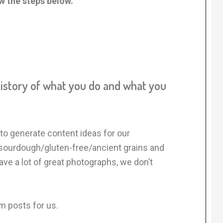
ow the steps below.
history of what you do and what you
to generate content ideas for our
 sourdough/gluten-free/ancient grains and
e a lot of great photographs, we don’t
m posts for us.