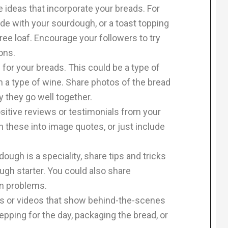
 ideas that incorporate your breads. For
e with your sourdough, or a toast topping
free loaf. Encourage your followers to try
ons.
 for your breads. This could be a type of
n a type of wine. Share photos of the bread
y they go well together.
itive reviews or testimonials from your
 these into image quotes, or just include
ough is a speciality, share tips and tricks
ugh starter. You could also share
n problems.
s or videos that show behind-the-scenes
epping for the day, packaging the bread, or