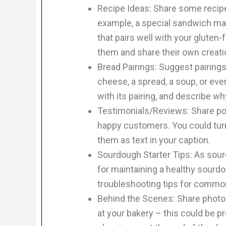
Recipe Ideas: Share some recipe
example, a special sandwich mad
that pairs well with your gluten-
them and share their own creati
Bread Pairings: Suggest pairings
cheese, a spread, a soup, or eve
with its pairing, and describe wh
Testimonials/Reviews: Share pos
happy customers. You could turn
them as text in your caption.
Sourdough Starter Tips: As sourd
for maintaining a healthy sourdo
troubleshooting tips for commo
Behind the Scenes: Share photo
at your bakery – this could be pr