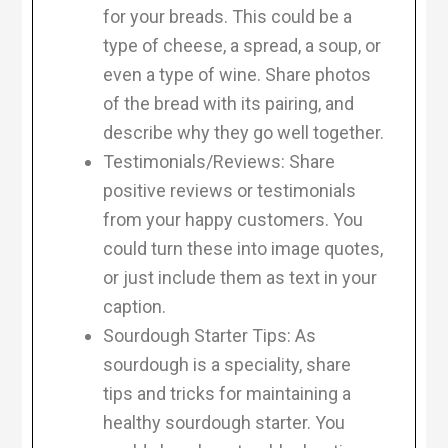
for your breads. This could be a
type of cheese, a spread, a soup, or
even a type of wine. Share photos
of the bread with its pairing, and
describe why they go well together.
Testimonials/Reviews: Share
positive reviews or testimonials
from your happy customers. You
could turn these into image quotes,
or just include them as text in your
caption.
Sourdough Starter Tips: As
sourdough is a speciality, share
tips and tricks for maintaining a
healthy sourdough starter. You