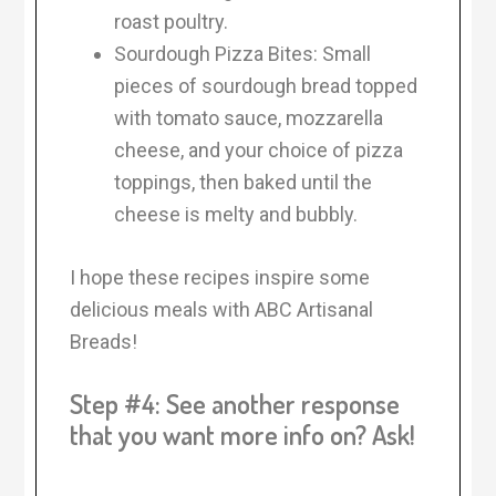
roast poultry.
Sourdough Pizza Bites: Small
pieces of sourdough bread topped
with tomato sauce, mozzarella
cheese, and your choice of pizza
toppings, then baked until the
cheese is melty and bubbly.
I hope these recipes inspire some
delicious meals with ABC Artisanal
Breads!
Step #4: See another response
that you want more info on? Ask!