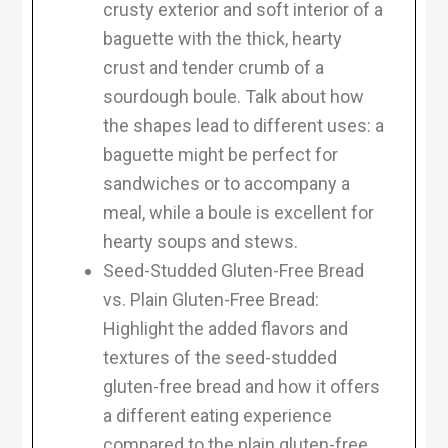
crusty exterior and soft interior of a
baguette with the thick, hearty
crust and tender crumb of a
sourdough boule. Talk about how
the shapes lead to different uses: a
baguette might be perfect for
sandwiches or to accompany a
meal, while a boule is excellent for
hearty soups and stews.
Seed-Studded Gluten-Free Bread
vs. Plain Gluten-Free Bread:
Highlight the added flavors and
textures of the seed-studded
gluten-free bread and how it offers
a different eating experience
compared to the plain gluten-free