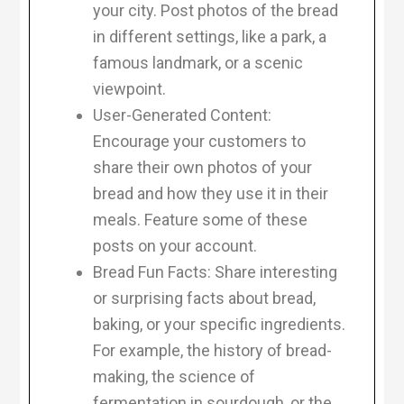
your city. Post photos of the bread
in different settings, like a park, a
famous landmark, or a scenic
viewpoint.
User-Generated Content:
Encourage your customers to
share their own photos of your
bread and how they use it in their
meals. Feature some of these
posts on your account.
Bread Fun Facts: Share interesting
or surprising facts about bread,
baking, or your specific ingredients.
For example, the history of bread-
making, the science of
fermentation in sourdough, or the