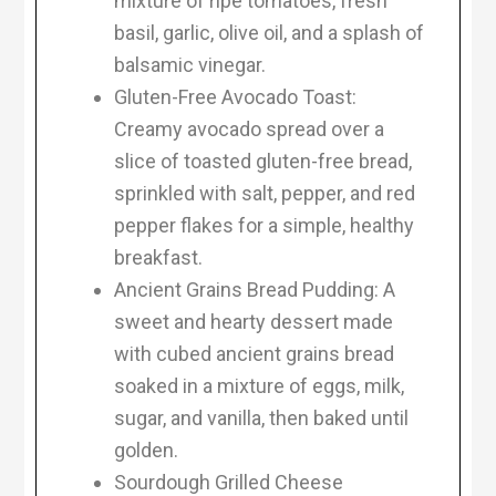
mixture of ripe tomatoes, fresh
basil, garlic, olive oil, and a splash of
balsamic vinegar.
Gluten-Free Avocado Toast:
Creamy avocado spread over a
slice of toasted gluten-free bread,
sprinkled with salt, pepper, and red
pepper flakes for a simple, healthy
breakfast.
Ancient Grains Bread Pudding: A
sweet and hearty dessert made
with cubed ancient grains bread
soaked in a mixture of eggs, milk,
sugar, and vanilla, then baked until
golden.
Sourdough Grilled Cheese