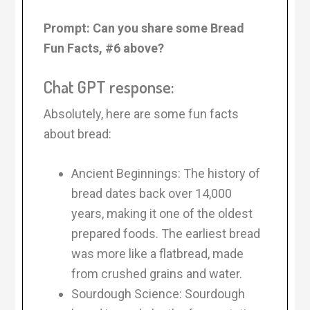
Prompt: Can you share some Bread
Fun Facts, #6 above?
Chat GPT response:
Absolutely, here are some fun facts
about bread:
Ancient Beginnings: The history of
bread dates back over 14,000
years, making it one of the oldest
prepared foods. The earliest bread
was more like a flatbread, made
from crushed grains and water.
Sourdough Science: Sourdough