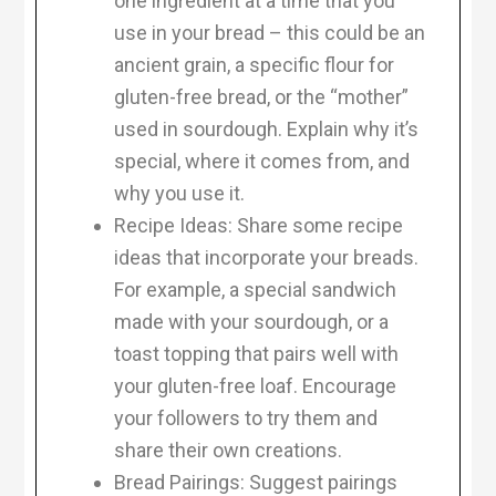
one ingredient at a time that you
use in your bread – this could be an
ancient grain, a specific flour for
gluten-free bread, or the “mother”
used in sourdough. Explain why it’s
special, where it comes from, and
why you use it.
Recipe Ideas: Share some recipe
ideas that incorporate your breads.
For example, a special sandwich
made with your sourdough, or a
toast topping that pairs well with
your gluten-free loaf. Encourage
your followers to try them and
share their own creations.
Bread Pairings: Suggest pairings