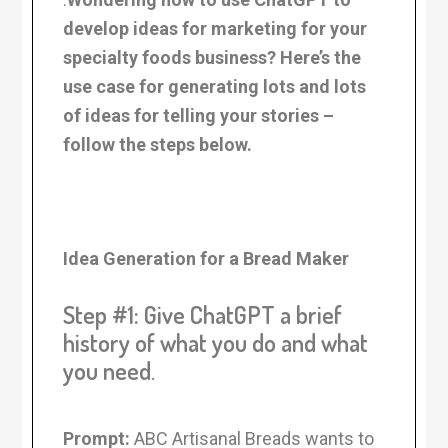
develop ideas for marketing for your
specialty foods business? Here’s the
use case for generating lots and lots
of ideas for telling your stories –
follow the steps below.
Idea Generation for a Bread Maker
Step #1: Give ChatGPT a brief
history of what you do and what
you need
.
Prompt:
ABC Artisanal Breads wants to