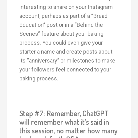
interesting to share on your Instagram
account, perhaps as part of a “Bread
Education” post or in a “Behind the
Scenes” feature about your baking
process. You could even give your
starter a name and create posts about
its “anniversary” or milestones to make
your followers feel connected to your
baking process.
Step #7: Remember, ChatGPT
will remember what it’s said in
this session, no matter how many