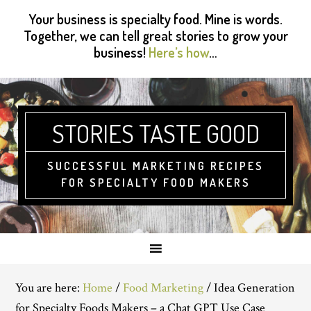
Skip
Skip
Skip
Skip
Your business is specialty food. Mine is words.
to
to
to
to
Together, we can tell great stories to grow your
primary
main
primary
footer
business!
Here’s how
…
navigation
content
sidebar
STORIES TASTE GOOD
SUCCESSFUL MARKETING RECIPES
FOR SPECIALTY FOOD MAKERS
You are here:
Home
/
Food Marketing
/
Idea Generation
for Specialty Foods Makers – a Chat GPT Use Case