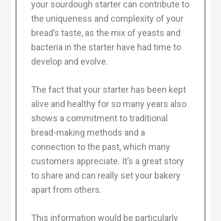
your sourdough starter can contribute to
the uniqueness and complexity of your
bread’s taste, as the mix of yeasts and
bacteria in the starter have had time to
develop and evolve.
The fact that your starter has been kept
alive and healthy for so many years also
shows a commitment to traditional
bread-making methods and a
connection to the past, which many
customers appreciate. It’s a great story
to share and can really set your bakery
apart from others.
This information would be particularly