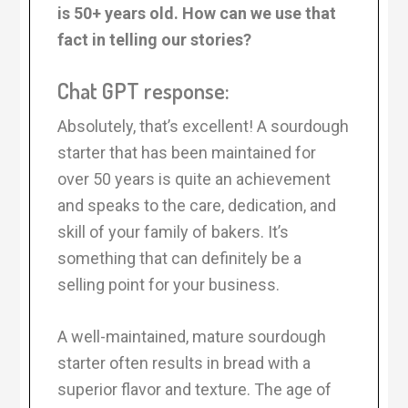
is 50+ years old. How can we use that
fact in telling our stories?
Chat GPT response:
Absolutely, that’s excellent! A sourdough
starter that has been maintained for
over 50 years is quite an achievement
and speaks to the care, dedication, and
skill of your family of bakers. It’s
something that can definitely be a
selling point for your business.
A well-maintained, mature sourdough
starter often results in bread with a
superior flavor and texture. The age of