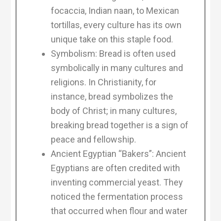
focaccia, Indian naan, to Mexican
tortillas, every culture has its own
unique take on this staple food.
Symbolism: Bread is often used
symbolically in many cultures and
religions. In Christianity, for
instance, bread symbolizes the
body of Christ; in many cultures,
breaking bread together is a sign of
peace and fellowship.
Ancient Egyptian “Bakers”: Ancient
Egyptians are often credited with
inventing commercial yeast. They
noticed the fermentation process
that occurred when flour and water