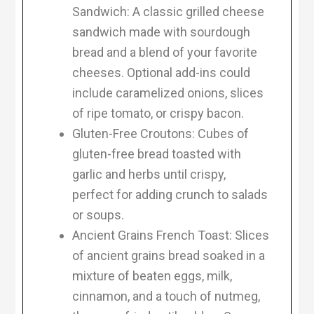
Sandwich: A classic grilled cheese
sandwich made with sourdough
bread and a blend of your favorite
cheeses. Optional add-ins could
include caramelized onions, slices
of ripe tomato, or crispy bacon.
Gluten-Free Croutons: Cubes of
gluten-free bread toasted with
garlic and herbs until crispy,
perfect for adding crunch to salads
or soups.
Ancient Grains French Toast: Slices
of ancient grains bread soaked in a
mixture of beaten eggs, milk,
cinnamon, and a touch of nutmeg,