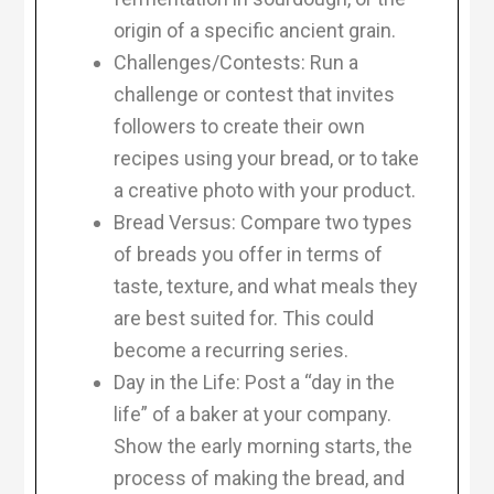
origin of a specific ancient grain.
Challenges/Contests: Run a
challenge or contest that invites
followers to create their own
recipes using your bread, or to take
a creative photo with your product.
Bread Versus: Compare two types
of breads you offer in terms of
taste, texture, and what meals they
are best suited for. This could
become a recurring series.
Day in the Life: Post a “day in the
life” of a baker at your company.
Show the early morning starts, the
process of making the bread, and