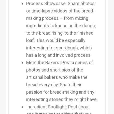
Process Showcase: Share photos
or time-lapse videos of the bread-
making process – from mixing
ingredients to kneading the dough,
to the bread rising, to the finished
loaf. This would be especially
interesting for sourdough, which
has a long and involved process.
Meet the Bakers: Post a series of
photos and short bios of the
artisanal bakers who make the
bread every day. Share their
passion for bread-making and any
interesting stories they might have.
Ingredient Spotlight: Post about