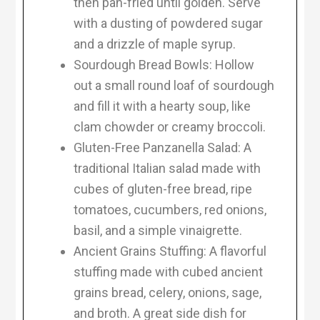
then pan-fried until golden. Serve
with a dusting of powdered sugar
and a drizzle of maple syrup.
Sourdough Bread Bowls: Hollow
out a small round loaf of sourdough
and fill it with a hearty soup, like
clam chowder or creamy broccoli.
Gluten-Free Panzanella Salad: A
traditional Italian salad made with
cubes of gluten-free bread, ripe
tomatoes, cucumbers, red onions,
basil, and a simple vinaigrette.
Ancient Grains Stuffing: A flavorful
stuffing made with cubed ancient
grains bread, celery, onions, sage,
and broth. A great side dish for