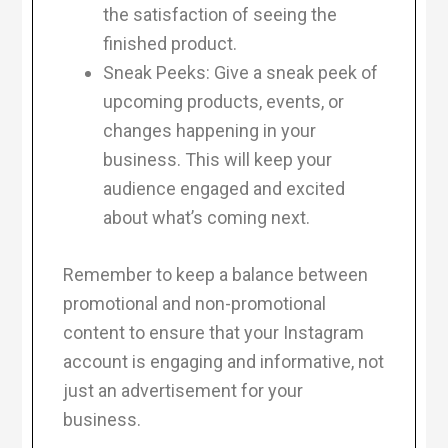
the satisfaction of seeing the
finished product.
Sneak Peeks: Give a sneak peek of
upcoming products, events, or
changes happening in your
business. This will keep your
audience engaged and excited
about what’s coming next.
Remember to keep a balance between
promotional and non-promotional
content to ensure that your Instagram
account is engaging and informative, not
just an advertisement for your
business.