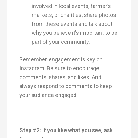
involved in local events, farmer’s
markets, or charities, share photos
from these events and talk about
why you believe it’s important to be
part of your community.
Remember, engagement is key on
Instagram. Be sure to encourage
comments, shares, and likes. And
always respond to comments to keep
your audience engaged.
Step #2: If you like what you see, ask