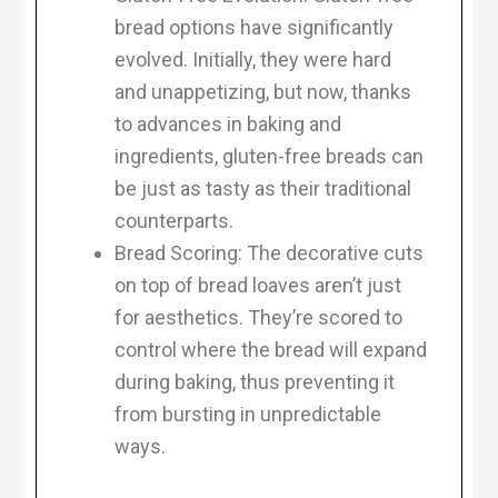
bread options have significantly
evolved. Initially, they were hard
and unappetizing, but now, thanks
to advances in baking and
ingredients, gluten-free breads can
be just as tasty as their traditional
counterparts.
Bread Scoring: The decorative cuts
on top of bread loaves aren’t just
for aesthetics. They’re scored to
control where the bread will expand
during baking, thus preventing it
from bursting in unpredictable
ways.