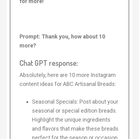
for more!
Prompt:
Thank you, how about 10
more?
Chat GPT response:
Absolutely, here are 10 more Instagram
content ideas for ABC Artisanal Breads:
Seasonal Specials: Post about your
seasonal or special edition breads.
Highlight the unique ingredients
and flavors that make these breads
perfect for the season or occasion.