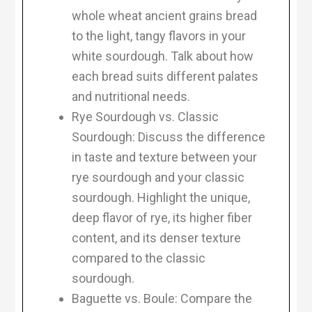
whole wheat ancient grains bread
to the light, tangy flavors in your
white sourdough. Talk about how
each bread suits different palates
and nutritional needs.
Rye Sourdough vs. Classic
Sourdough: Discuss the difference
in taste and texture between your
rye sourdough and your classic
sourdough. Highlight the unique,
deep flavor of rye, its higher fiber
content, and its denser texture
compared to the classic
sourdough.
Baguette vs. Boule: Compare the