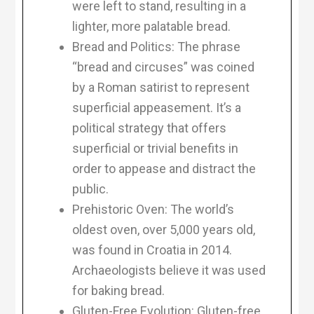
were left to stand, resulting in a
lighter, more palatable bread.
Bread and Politics: The phrase
“bread and circuses” was coined
by a Roman satirist to represent
superficial appeasement. It’s a
political strategy that offers
superficial or trivial benefits in
order to appease and distract the
public.
Prehistoric Oven: The world’s
oldest oven, over 5,000 years old,
was found in Croatia in 2014.
Archaeologists believe it was used
for baking bread.
Gluten-Free Evolution: Gluten-free