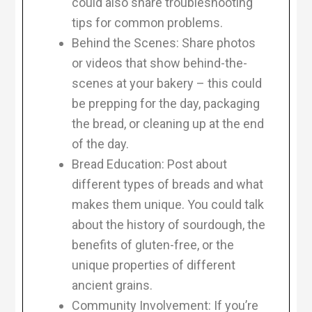
could also share troubleshooting
tips for common problems.
Behind the Scenes: Share photos
or videos that show behind-the-
scenes at your bakery – this could
be prepping for the day, packaging
the bread, or cleaning up at the end
of the day.
Bread Education: Post about
different types of breads and what
makes them unique. You could talk
about the history of sourdough, the
benefits of gluten-free, or the
unique properties of different
ancient grains.
Community Involvement: If you’re