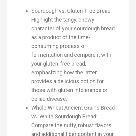
Sourdough vs. Gluten-Free Bread:
Highlight the tangy, chewy
character of your sourdough bread
as a product of the time-
consuming process of
fermentation and compare it with
your gluten-free bread,
emphasizing how the latter
provides a delicious option for
those with gluten intolerance or
celiac disease.
Whole Wheat Ancient Grains Bread
vs. White Sourdough Bread:
Compare the nutty, robust flavors
and additional fiber content in your