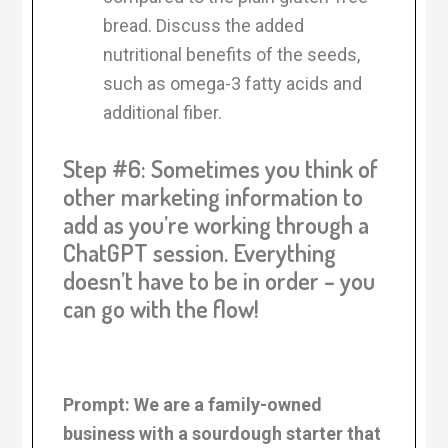
bread. Discuss the added
nutritional benefits of the seeds,
such as omega-3 fatty acids and
additional fiber.
Step #6: Sometimes you think of
other marketing information to
add as you’re working through a
ChatGPT session. Everything
doesn’t have to be in order – you
can go with the flow!
Prompt: We are a family-owned
business with a sourdough starter that