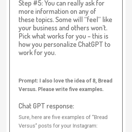
Step #5: You can really ask for
more information on any of
these topics. Some will “feel” like
your business and others won’t.
Pick what works for you – this is
how you personalize ChatGPT to
work for you.
Prompt: I also love the idea of 8, Bread
Versus. Please write five examples.
Chat GPT response:
Sure, here are five examples of “Bread
Versus” posts for your Instagram: