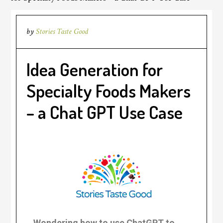
by
Stories Taste Good
Idea Generation for
Specialty Foods Makers
– a Chat GPT Use Case
.
Wondering how to use ChatGPT to