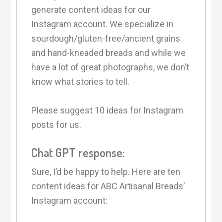
generate content ideas for our
Instagram account. We specialize in
sourdough/gluten-free/ancient grains
and hand-kneaded breads and while we
have a lot of great photographs, we don’t
know what stories to tell.
Please suggest 10 ideas for Instagram
posts for us.
Chat GPT response:
Sure, I’d be happy to help. Here are ten
content ideas for ABC Artisanal Breads’
Instagram account: