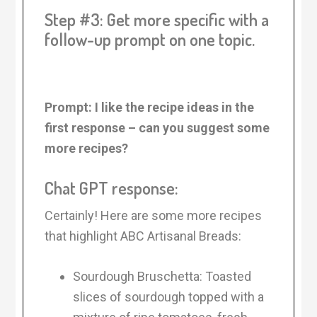
Step #3: Get more specific with a
follow-up prompt on one topic.
Prompt: I like the recipe ideas in the
first response – can you suggest some
more recipes?
Chat GPT response:
Certainly! Here are some more recipes
that highlight ABC Artisanal Breads:
Sourdough Bruschetta: Toasted
slices of sourdough topped with a