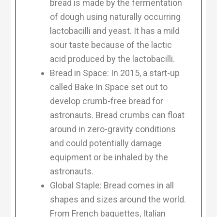
bread is made by the fermentation
of dough using naturally occurring
lactobacilli and yeast. It has a mild
sour taste because of the lactic
acid produced by the lactobacilli.
Bread in Space: In 2015, a start-up
called Bake In Space set out to
develop crumb-free bread for
astronauts. Bread crumbs can float
around in zero-gravity conditions
and could potentially damage
equipment or be inhaled by the
astronauts.
Global Staple: Bread comes in all
shapes and sizes around the world.
From French baguettes, Italian