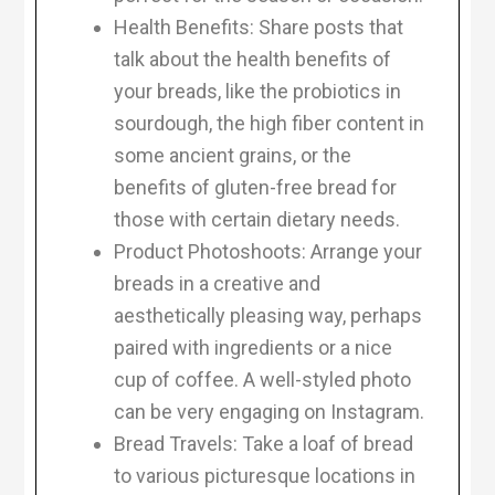
Health Benefits: Share posts that
talk about the health benefits of
your breads, like the probiotics in
sourdough, the high fiber content in
some ancient grains, or the
benefits of gluten-free bread for
those with certain dietary needs.
Product Photoshoots: Arrange your
breads in a creative and
aesthetically pleasing way, perhaps
paired with ingredients or a nice
cup of coffee. A well-styled photo
can be very engaging on Instagram.
Bread Travels: Take a loaf of bread
to various picturesque locations in