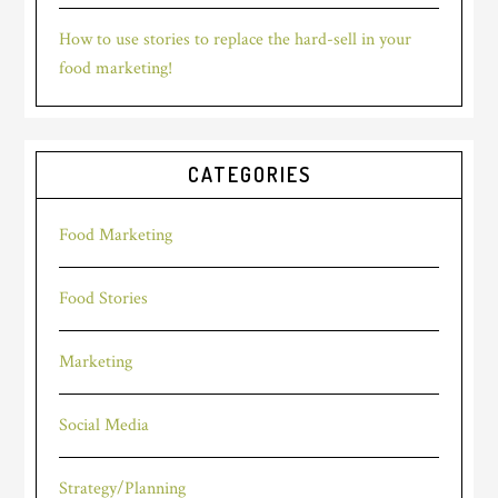
How to use stories to replace the hard-sell in your
food marketing!
CATEGORIES
Food Marketing
Food Stories
Marketing
Social Media
Strategy/Planning