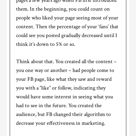
pages a few years ago when FB first introduced
them. In the beginning, you could count on
people who liked your page seeing most of your
content. Then the percentage of your ‘fans’ that
could see you posted gradually decreased until I
think it’s down to 5% or so.
Think about that. You created all the content –
you one way or another – had people come to
your FB page, like what they saw and reward
you with a “like” or follow, indicating they
would have some interest in seeing what you
had to see in the future. You created the
audience, but FB changed their algorithm to
decrease your effectiveness in marketing.