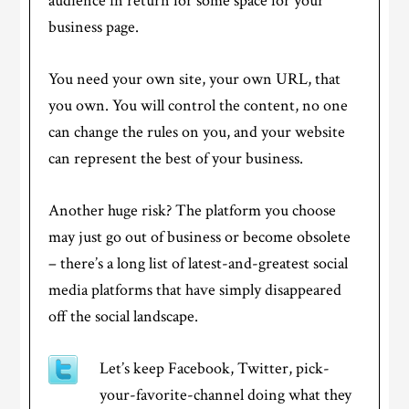
audience in return for some space for your
business page.
You need your own site, your own URL, that
you own. You will control the content, no one
can change the rules on you, and your website
can represent the best of your business.
Another huge risk? The platform you choose
may just go out of business or become obsolete
– there’s a long list of latest-and-greatest social
media platforms that have simply disappeared
off the social landscape.
Let’s keep Facebook, Twitter, pick-
your-favorite-channel doing what they