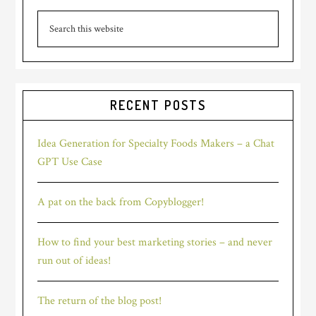
Primary
Search
Sidebar
this
website
RECENT POSTS
Idea Generation for Specialty Foods Makers – a Chat
GPT Use Case
A pat on the back from Copyblogger!
How to find your best marketing stories – and never
run out of ideas!
The return of the blog post!