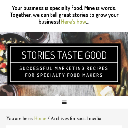
Skip
Skip
Skip
Skip
Your business is specialty food. Mine is words.
to
to
to
to
Together, we can tell great stories to grow your
primary
main
primary
footer
business!
Here’s how
…
navigation
content
sidebar
STORIES TASTE GOOD
SUCCESSFUL MARKETING RECIPES
FOR SPECIALTY FOOD MAKERS
You are here:
Home
/
Archives for social media