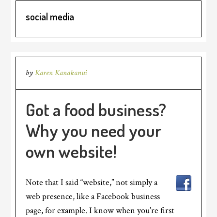
social media
by
Karen Kanakanui
Got a food business?
Why you need your
own website!
Note that I said “website,” not simply a
web presence, like a Facebook business
page, for example. I know when you’re first