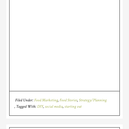
Filed Under:
Food Marketing
,
Food Stories
,
Strategy/Planning
Tagged With:
DIY
,
social media
,
starting out