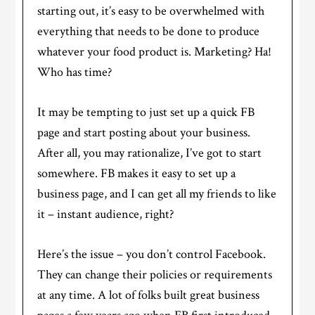
starting out, it’s easy to be overwhelmed with
everything that needs to be done to produce
whatever your food product is. Marketing? Ha!
Who has time?
It may be tempting to just set up a quick FB
page and start posting about your business.
After all, you may rationalize, I’ve got to start
somewhere. FB makes it easy to set up a
business page, and I can get all my friends to like
it – instant audience, right?
Here’s the issue – you don’t control Facebook.
They can change their policies or requirements
at any time. A lot of folks built great business