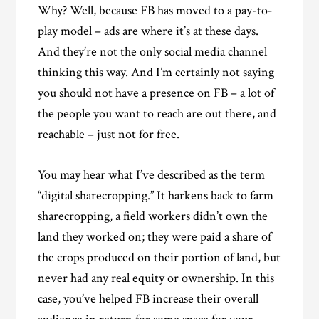
Why? Well, because FB has moved to a pay-to-
play model – ads are where it’s at these days.
And they’re not the only social media channel
thinking this way. And I’m certainly not saying
you should not have a presence on FB – a lot of
the people you want to reach are out there, and
reachable – just not for free.
You may hear what I’ve described as the term
“digital sharecropping.” It harkens back to farm
sharecropping, a field workers didn’t own the
land they worked on; they were paid a share of
the crops produced on their portion of land, but
never had any real equity or ownership. In this
case, you’ve helped FB increase their overall