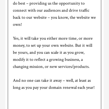
do best – providing us the opportunity to
connect with our audiences and drive traffic
back to our website – you know, the website we
own!
Yes, it will take you either more time, or more
money, to set up your own website. But it will
be yours, and you can scale it as you grow,
modify it to reflect a growing business, a
changing mission, or new services/products.
And no one can take it away – well, at least as
long as you pay your domain renewal each year!