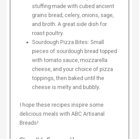
stuffing made with cubed ancient
grains bread, celery, onions, sage,
and broth. A great side dish for
roast poultry.
Sourdough Pizza Bites: Small
pieces of sourdough bread topped
with tomato sauce, mozzarella
cheese, and your choice of pizza
toppings, then baked until the
cheese is melty and bubbly.
I hope these recipes inspire some
delicious meals with ABC Artisanal
Breads!