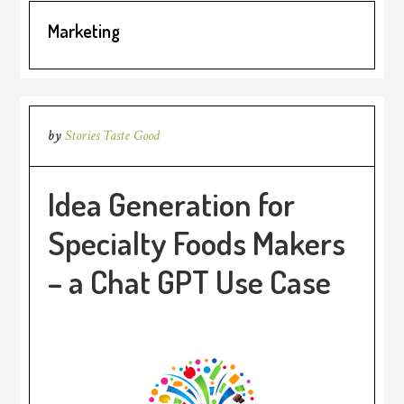
Marketing
by
Stories Taste Good
Idea Generation for
Specialty Foods Makers
– a Chat GPT Use Case