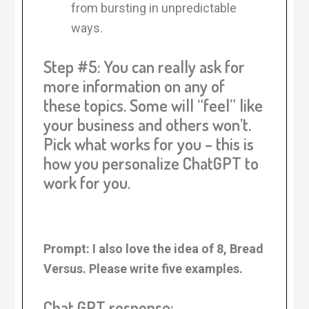
from bursting in unpredictable
ways.
Step #5: You can really ask for
more information on any of
these topics. Some will “feel” like
your business and others won’t.
Pick what works for you – this is
how you personalize ChatGPT to
work for you.
Prompt: I also love the idea of 8, Bread
Versus. Please write five examples.
Chat GPT response: