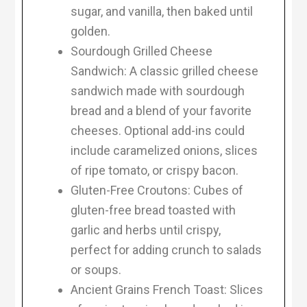
sugar, and vanilla, then baked until
golden.
Sourdough Grilled Cheese
Sandwich: A classic grilled cheese
sandwich made with sourdough
bread and a blend of your favorite
cheeses. Optional add-ins could
include caramelized onions, slices
of ripe tomato, or crispy bacon.
Gluten-Free Croutons: Cubes of
gluten-free bread toasted with
garlic and herbs until crispy,
perfect for adding crunch to salads
or soups.
Ancient Grains French Toast: Slices