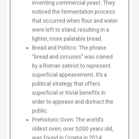
inventing commercial yeast. They
noticed the fermentation process
that occurred when flour and water
were left to stand, resulting in a
lighter, more palatable bread.
Bread and Politics: The phrase
“bread and circuses” was coined
by a Roman satirist to represent
superficial appeasement. It’s a
political strategy that offers
superficial or trivial benefits in
order to appease and distract the
public.
Prehistoric Oven: The world’s
oldest oven, over 5,000 years old,
was found in Croatia in 2014.