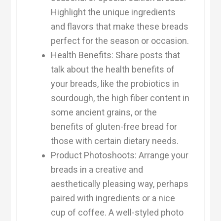
Highlight the unique ingredients
and flavors that make these breads
perfect for the season or occasion.
Health Benefits: Share posts that
talk about the health benefits of
your breads, like the probiotics in
sourdough, the high fiber content in
some ancient grains, or the
benefits of gluten-free bread for
those with certain dietary needs.
Product Photoshoots: Arrange your
breads in a creative and
aesthetically pleasing way, perhaps
paired with ingredients or a nice
cup of coffee. A well-styled photo