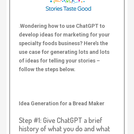
.
Wondering how to use ChatGPT to
develop ideas for marketing for your
specialty foods business? Here’s the
use case for generating lots and lots
of ideas for telling your stories –
follow the steps below.
Idea Generation for a Bread Maker
Step #1: Give ChatGPT a brief
history of what you do and what