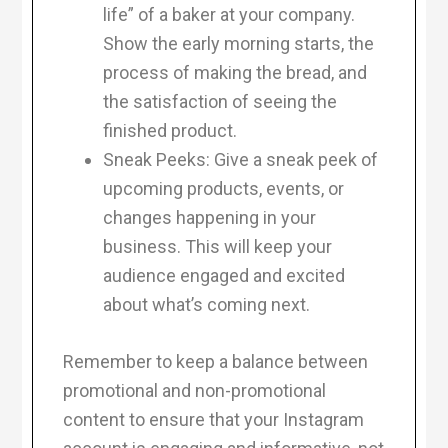
life” of a baker at your company.
Show the early morning starts, the
process of making the bread, and
the satisfaction of seeing the
finished product.
Sneak Peeks: Give a sneak peek of
upcoming products, events, or
changes happening in your
business. This will keep your
audience engaged and excited
about what’s coming next.
Remember to keep a balance between
promotional and non-promotional
content to ensure that your Instagram