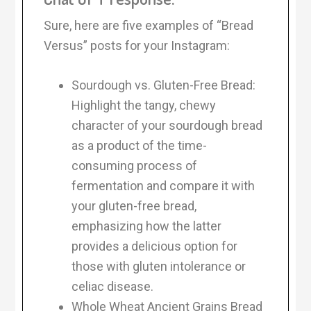
Sure, here are five examples of “Bread
Versus” posts for your Instagram:
Sourdough vs. Gluten-Free Bread:
Highlight the tangy, chewy
character of your sourdough bread
as a product of the time-
consuming process of
fermentation and compare it with
your gluten-free bread,
emphasizing how the latter
provides a delicious option for
those with gluten intolerance or
celiac disease.
Whole Wheat Ancient Grains Bread