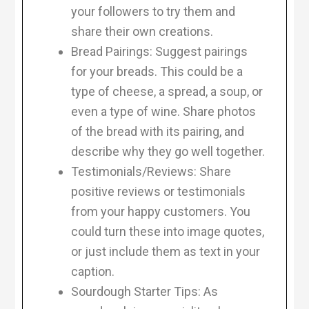
your followers to try them and
share their own creations.
Bread Pairings: Suggest pairings
for your breads. This could be a
type of cheese, a spread, a soup, or
even a type of wine. Share photos
of the bread with its pairing, and
describe why they go well together.
Testimonials/Reviews: Share
positive reviews or testimonials
from your happy customers. You
could turn these into image quotes,
or just include them as text in your
caption.
Sourdough Starter Tips: As