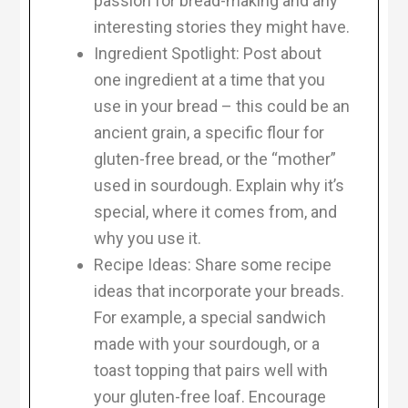
passion for bread-making and any
interesting stories they might have.
Ingredient Spotlight: Post about
one ingredient at a time that you
use in your bread – this could be an
ancient grain, a specific flour for
gluten-free bread, or the “mother”
used in sourdough. Explain why it’s
special, where it comes from, and
why you use it.
Recipe Ideas: Share some recipe
ideas that incorporate your breads.
For example, a special sandwich
made with your sourdough, or a
toast topping that pairs well with
your gluten-free loaf. Encourage