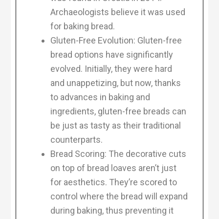
Archaeologists believe it was used
for baking bread.
Gluten-Free Evolution: Gluten-free
bread options have significantly
evolved. Initially, they were hard
and unappetizing, but now, thanks
to advances in baking and
ingredients, gluten-free breads can
be just as tasty as their traditional
counterparts.
Bread Scoring: The decorative cuts
on top of bread loaves aren’t just
for aesthetics. They’re scored to
control where the bread will expand
during baking, thus preventing it