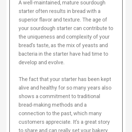
A well-maintained, mature sourdough
starter often results in bread with a
superior flavor and texture. The age of
your sourdough starter can contribute to
the uniqueness and complexity of your
bread’s taste, as the mix of yeasts and
bacteria in the starter have had time to
develop and evolve.
The fact that your starter has been kept
alive and healthy for so many years also
shows a commitment to traditional
bread-making methods and a
connection to the past, which many
customers appreciate. It’s a great story
to share and can really set your bakery