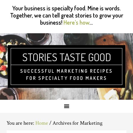
Skip
Skip
Skip
Skip
Your business is specialty food. Mine is words.
to
to
to
to
Together, we can tell great stories to grow your
primary
main
primary
footer
business!
Here’s how
…
navigation
content
sidebar
STORIES TASTE GOOD
SUCCESSFUL MARKETING RECIPES
FOR SPECIALTY FOOD MAKERS
You are here:
Home
/
Archives for Marketing