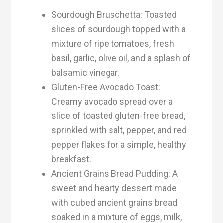
Sourdough Bruschetta: Toasted
slices of sourdough topped with a
mixture of ripe tomatoes, fresh
basil, garlic, olive oil, and a splash of
balsamic vinegar.
Gluten-Free Avocado Toast:
Creamy avocado spread over a
slice of toasted gluten-free bread,
sprinkled with salt, pepper, and red
pepper flakes for a simple, healthy
breakfast.
Ancient Grains Bread Pudding: A
sweet and hearty dessert made
with cubed ancient grains bread
soaked in a mixture of eggs, milk,