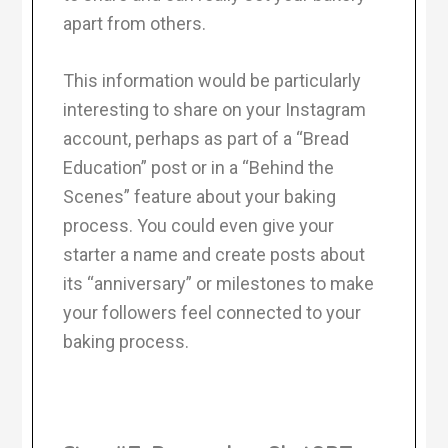
apart from others.
This information would be particularly
interesting to share on your Instagram
account, perhaps as part of a “Bread
Education” post or in a “Behind the
Scenes” feature about your baking
process. You could even give your
starter a name and create posts about
its “anniversary” or milestones to make
your followers feel connected to your
baking process.