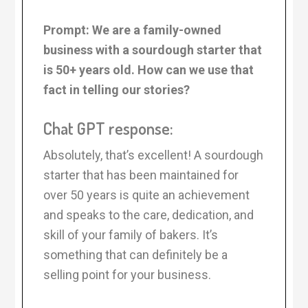
Prompt: We are a family-owned
business with a sourdough starter that
is 50+ years old. How can we use that
fact in telling our stories?
Chat GPT response:
Absolutely, that’s excellent! A sourdough
starter that has been maintained for
over 50 years is quite an achievement
and speaks to the care, dedication, and
skill of your family of bakers. It’s
something that can definitely be a
selling point for your business.