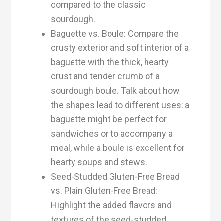
compared to the classic
sourdough.
Baguette vs. Boule: Compare the
crusty exterior and soft interior of a
baguette with the thick, hearty
crust and tender crumb of a
sourdough boule. Talk about how
the shapes lead to different uses: a
baguette might be perfect for
sandwiches or to accompany a
meal, while a boule is excellent for
hearty soups and stews.
Seed-Studded Gluten-Free Bread
vs. Plain Gluten-Free Bread:
Highlight the added flavors and
textures of the seed-studded