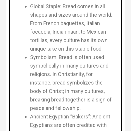
Global Staple: Bread comes in all
shapes and sizes around the world.
From French baguettes, Italian
focaccia, Indian naan, to Mexican
tortillas, every culture has its own
unique take on this staple food.
Symbolism: Bread is often used
symbolically in many cultures and
religions. In Christianity, for
instance, bread symbolizes the
body of Christ; in many cultures,
breaking bread together is a sign of
peace and fellowship.
Ancient Egyptian “Bakers”: Ancient
Egyptians are often credited with