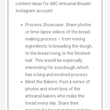
content ideas for ABC Artisanal Breads’
Instagram account:
Process Showcase: Share photos
or time-lapse videos of the bread-
making process – from mixing
ingredients to kneading the dough,
to the bread rising, to the finished
loaf. This would be especially
interesting for sourdough, which
has a long and involved process.
Meet the Bakers: Post a series of
photos and short bios of the
artisanal bakers who make the
bread every day. Share their