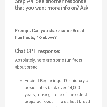
Step #4: See another response
that you want more info on? Ask!
Prompt: Can you share some Bread
Fun Facts, #6 above?
Chat GPT response:
Absolutely, here are some fun facts
about bread:
Ancient Beginnings: The history of
bread dates back over 14,000
years, making it one of the oldest
prepared foods. The earliest bread