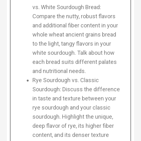
vs. White Sourdough Bread:
Compare the nutty, robust flavors
and additional fiber content in your
whole wheat ancient grains bread
to the light, tangy flavors in your
white sourdough. Talk about how
each bread suits different palates
and nutritional needs.
Rye Sourdough vs. Classic
Sourdough: Discuss the difference
in taste and texture between your
rye sourdough and your classic
sourdough. Highlight the unique,
deep flavor of rye, its higher fiber
content, and its denser texture