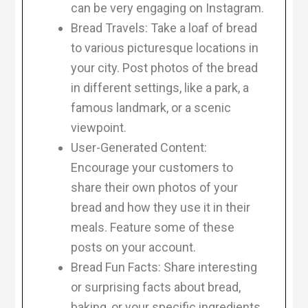
can be very engaging on Instagram.
Bread Travels: Take a loaf of bread
to various picturesque locations in
your city. Post photos of the bread
in different settings, like a park, a
famous landmark, or a scenic
viewpoint.
User-Generated Content:
Encourage your customers to
share their own photos of your
bread and how they use it in their
meals. Feature some of these
posts on your account.
Bread Fun Facts: Share interesting
or surprising facts about bread,
baking, or your specific ingredients.