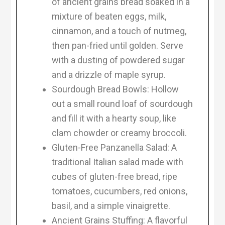
of ancient grains bread soaked in a
mixture of beaten eggs, milk,
cinnamon, and a touch of nutmeg,
then pan-fried until golden. Serve
with a dusting of powdered sugar
and a drizzle of maple syrup.
Sourdough Bread Bowls: Hollow
out a small round loaf of sourdough
and fill it with a hearty soup, like
clam chowder or creamy broccoli.
Gluten-Free Panzanella Salad: A
traditional Italian salad made with
cubes of gluten-free bread, ripe
tomatoes, cucumbers, red onions,
basil, and a simple vinaigrette.
Ancient Grains Stuffing: A flavorful