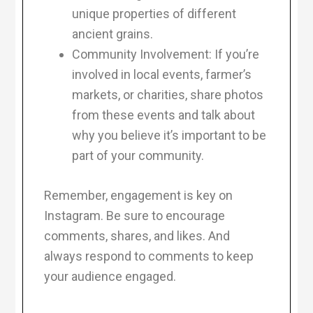
unique properties of different
ancient grains.
Community Involvement: If you’re
involved in local events, farmer’s
markets, or charities, share photos
from these events and talk about
why you believe it’s important to be
part of your community.
Remember, engagement is key on
Instagram. Be sure to encourage
comments, shares, and likes. And
always respond to comments to keep
your audience engaged.