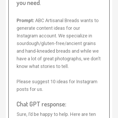
you need
.
Prompt:
ABC Artisanal Breads wants to
generate content ideas for our
Instagram account. We specialize in
sourdough/gluten-free/ancient grains
and hand-kneaded breads and while we
have a lot of great photographs, we don’t
know what stories to tell.
Please suggest 10 ideas for Instagram
posts for us.
Chat GPT response:
Sure, I’d be happy to help. Here are ten