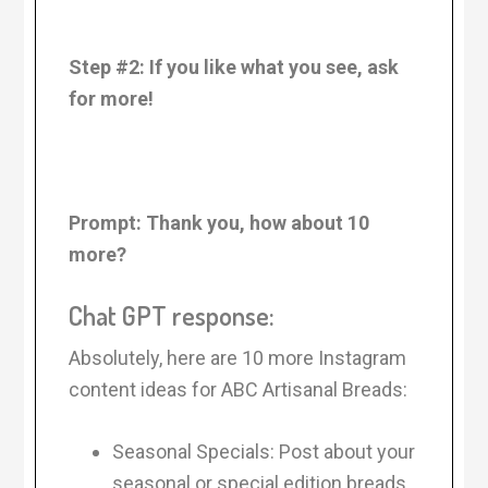
Step #2: If you like what you see, ask
for more!
Prompt:
Thank you, how about 10
more?
Chat GPT response:
Absolutely, here are 10 more Instagram
content ideas for ABC Artisanal Breads:
Seasonal Specials: Post about your
seasonal or special edition breads.