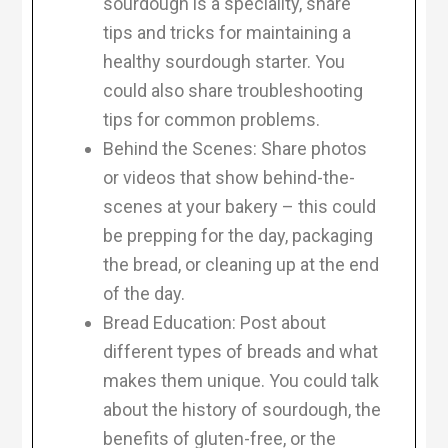
sourdough is a speciality, share
tips and tricks for maintaining a
healthy sourdough starter. You
could also share troubleshooting
tips for common problems.
Behind the Scenes: Share photos
or videos that show behind-the-
scenes at your bakery – this could
be prepping for the day, packaging
the bread, or cleaning up at the end
of the day.
Bread Education: Post about
different types of breads and what
makes them unique. You could talk
about the history of sourdough, the
benefits of gluten-free, or the