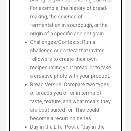
For example, the history of bread-
making, the science of
fermentation in sourdough, or the
origin of a specific ancient grain.
Challenges/Contests: Run a
challenge or contest that invites
followers to create their own
recipes using your bread, or to take
a creative photo with your product.
Bread Versus: Compare two types
of breads you offer in terms of
taste, texture, and what meals they
are best suited for. This could
become a recurring series.
Day in the Life: Post a “day in the