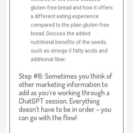
gluten-free bread and how it offers
a different eating experience
compared to the plain gluten-free
bread. Discuss the added
nutritional benefits of the seeds,
such as omega-3 fatty acids and
additional fiber.
Step #6: Sometimes you think of
other marketing information to
add as you’re working through a
ChatGPT session. Everything
doesn’t have to be in order – you
can go with the flow!