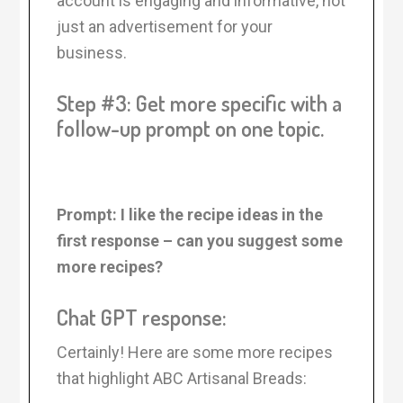
account is engaging and informative, not
just an advertisement for your
business.
Step #3: Get more specific with a
follow-up prompt on one topic.
Prompt: I like the recipe ideas in the
first response – can you suggest some
more recipes?
Chat GPT response:
Certainly! Here are some more recipes
that highlight ABC Artisanal Breads: