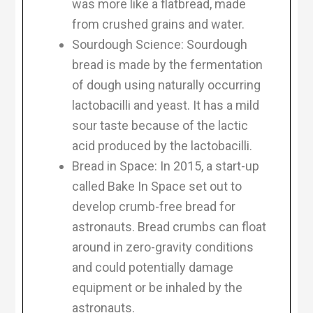
was more like a flatbread, made
from crushed grains and water.
Sourdough Science: Sourdough
bread is made by the fermentation
of dough using naturally occurring
lactobacilli and yeast. It has a mild
sour taste because of the lactic
acid produced by the lactobacilli.
Bread in Space: In 2015, a start-up
called Bake In Space set out to
develop crumb-free bread for
astronauts. Bread crumbs can float
around in zero-gravity conditions
and could potentially damage
equipment or be inhaled by the
astronauts.