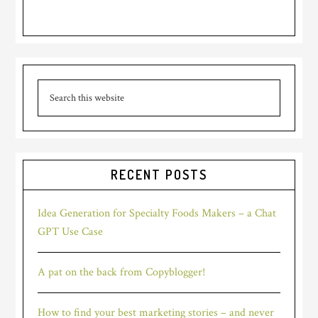
Primary
Search
Sidebar
this
website
RECENT POSTS
Idea Generation for Specialty Foods Makers – a Chat
GPT Use Case
A pat on the back from Copyblogger!
How to find your best marketing stories – and never