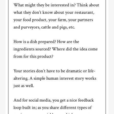
What might they be interested in? Think about
what they don’t know about your restaurant,
your food product, your farm, your partners
and purveyors, cattle and pigs, etc.
How is a dish prepared? How are the
ingredients sourced? Where did the idea come
from for this product?
Your stories don’t have to be dramatic or life-
altering. A simple human interest story works
just as well.
And for social media, you get a nice feedback
loop built in; as you share different types of