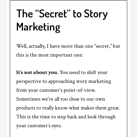
The “Secret” to Story
Marketing
Well, actually, I have more than one “secret,” but
this is the most important one:
It’s not about you.
You need to shift your
perspective to approaching story marketing
from your customer’s point-of-view.
Sometimes we’re all too close to our own
products to really know what makes them great.
This is the time to step back and look through
your customer’s eyes.