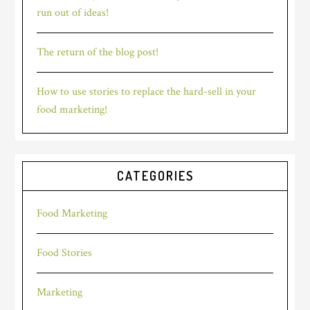
run out of ideas!
The return of the blog post!
How to use stories to replace the hard-sell in your
food marketing!
CATEGORIES
Food Marketing
Food Stories
Marketing