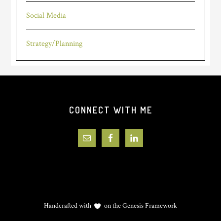
Social Media
Strategy/Planning
Footer
CONNECT WITH ME
Handcrafted with
on the
Genesis Framework