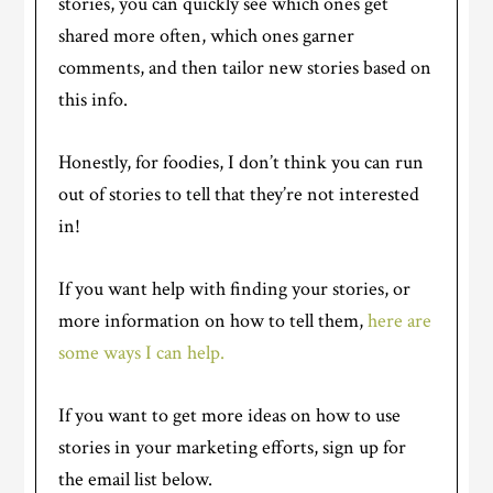
stories, you can quickly see which ones get
shared more often, which ones garner
comments, and then tailor new stories based on
this info.
Honestly, for foodies, I don’t think you can run
out of stories to tell that they’re not interested
in!
If you want help with finding your stories, or
more information on how to tell them,
here are
some ways I can help.
If you want to get more ideas on how to use
stories in your marketing efforts, sign up for
the email list below.