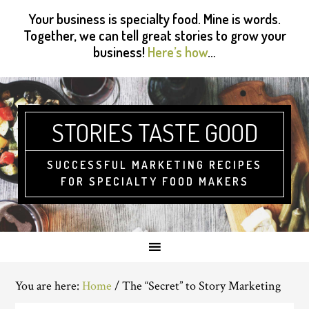
Skip
Skip
Skip
Skip
Your business is specialty food. Mine is words.
to
to
to
to
Together, we can tell great stories to grow your
primary
main
primary
footer
business!
Here’s how
…
navigation
content
sidebar
STORIES TASTE GOOD
SUCCESSFUL MARKETING RECIPES
FOR SPECIALTY FOOD MAKERS
You are here:
Home
/
The “Secret” to Story Marketing