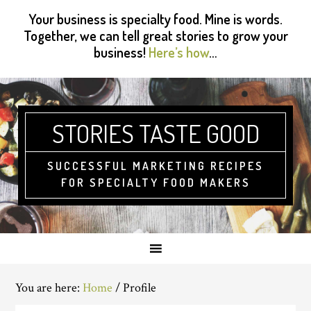
Skip
Skip
Skip
Skip
Your business is specialty food. Mine is words.
to
to
to
to
Together, we can tell great stories to grow your
primary
main
primary
footer
business!
Here’s how
…
navigation
content
sidebar
STORIES TASTE GOOD
SUCCESSFUL MARKETING RECIPES
FOR SPECIALTY FOOD MAKERS
You are here:
Home
/
Profile