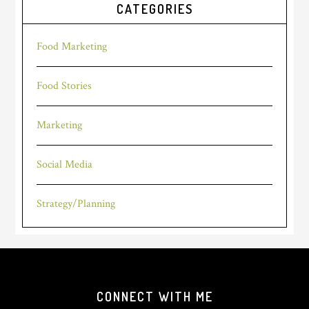
CATEGORIES
Food Marketing
Food Stories
Marketing
Social Media
Strategy/Planning
Footer
CONNECT WITH ME