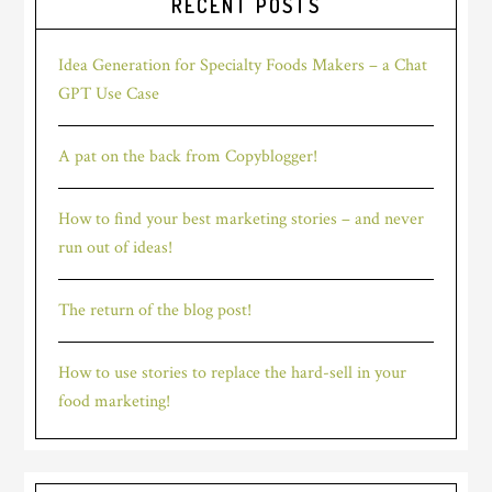
RECENT POSTS
Idea Generation for Specialty Foods Makers – a Chat
GPT Use Case
A pat on the back from Copyblogger!
How to find your best marketing stories – and never
run out of ideas!
The return of the blog post!
How to use stories to replace the hard-sell in your
food marketing!