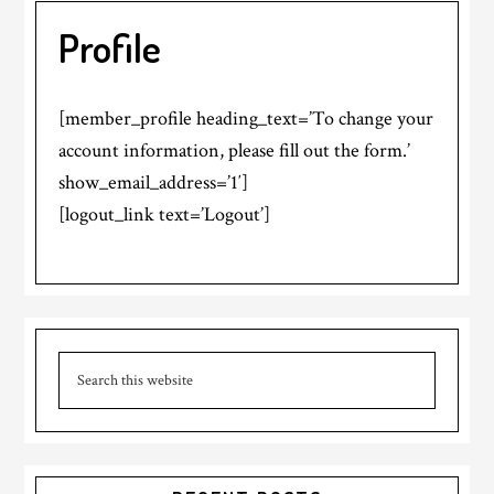
Profile
[member_profile heading_text=’To change your
account information, please fill out the form.’
show_email_address=’1′]
[logout_link text=’Logout’]
Primary
Search
Sidebar
this
website