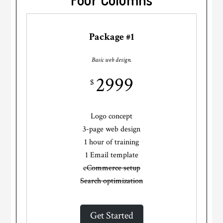
Package #1
Basic web design.
2999
$
Logo concept
3-page web design
1 hour of training
1 Email template
e
Commerce setup
Search optimization
Get Started