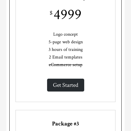
4999
$
Logo concept
5-page web design
3 hours of training
2 Email templates
eCommerce setup
Get Started
Package #3