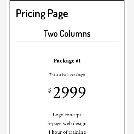
Pricing Page
Two Columns
Package #1
This is a basic web design.
2999
$
Logo concept
3-page web design
1 hour of training