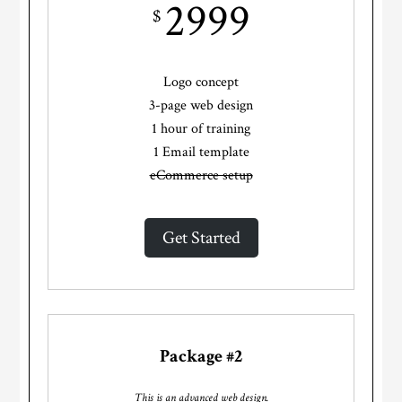
2999
$
Logo concept
3-page web design
1 hour of training
1 Email template
eCommerce setup
Get Started
Package #2
This is an advanced web design.