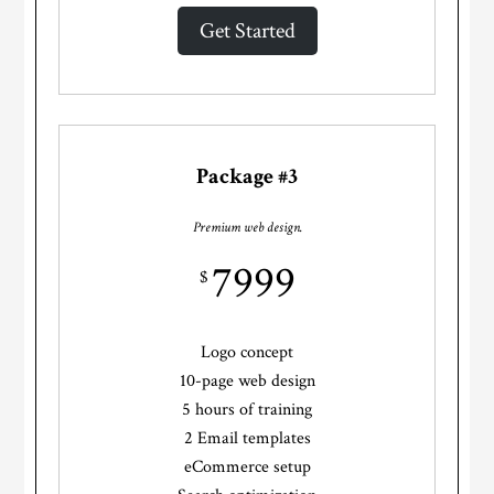
Get Started
Package #3
Premium web design.
7999
$
Logo concept
10-page web design
5 hours of training
2 Email templates
eCommerce setup