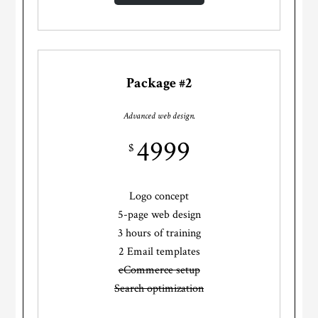
Package #2
Advanced web design.
4999
$
Logo concept
5-page web design
3 hours of training
2 Email templates
eCommerce setup
Search optimization