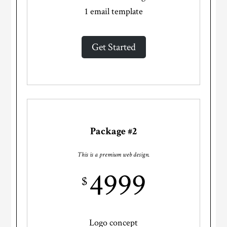
1 email template
Get Started
Package #2
This is a premium web design.
4999
$
Logo concept