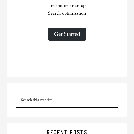
eCommerce setup
Search optimization
Get Started
Primary
Search
Sidebar
this
website
RECENT POSTS