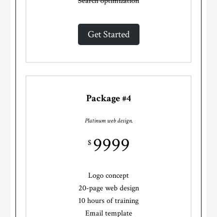
Search optimization
Get Started
Package #4
Platinum web design.
9999
$
Logo concept
20-page web design
10 hours of training
Email template