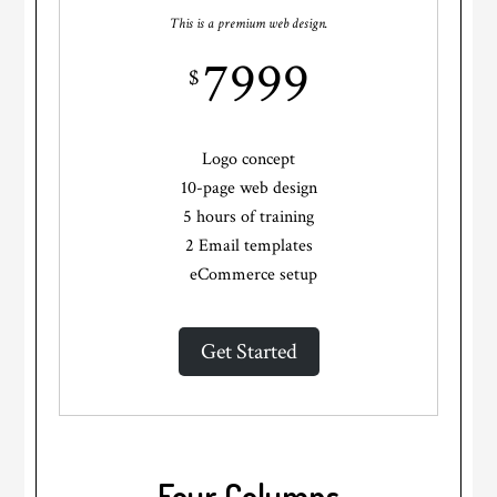
This is a premium web design.
7999
$
Logo concept
10-page web design
5 hours of training
2 Email templates
eCommerce setup
Get Started
Four Columns