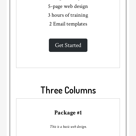
5-page web design
3 hours of training
2 Email templates
Get Started
Three Columns
Package #1
This is a basic web design.