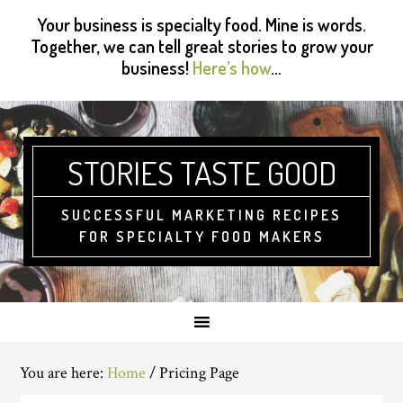
Skip
Skip
Skip
Skip
Your business is specialty food. Mine is words.
to
to
to
to
Together, we can tell great stories to grow your
primary
main
primary
footer
business!
Here’s how
…
navigation
content
sidebar
STORIES TASTE GOOD
SUCCESSFUL MARKETING RECIPES
FOR SPECIALTY FOOD MAKERS
You are here:
Home
/
Pricing Page