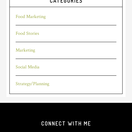
CATEGORIES
Food Marketing
Food Stories
Marketing
Social Media
Strategy/Planning
Footer
CONNECT WITH ME