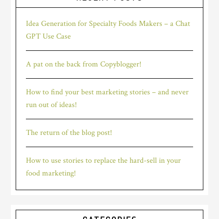
Idea Generation for Specialty Foods Makers – a Chat
GPT Use Case
A pat on the back from Copyblogger!
How to find your best marketing stories – and never
run out of ideas!
The return of the blog post!
How to use stories to replace the hard-sell in your
food marketing!