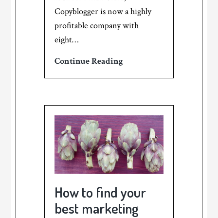
Copyblogger is now a highly
profitable company with
eight…
A
Continue Reading
pat
on
the
back
from
Copyblogger!
How to find your
best marketing