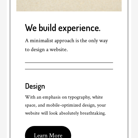
We build experience.
A minimalist approach is the only way
to design a website.
Design
With an emphasis on typography, white
space, and mobile-optimized design, your
website will look absolutely breathtaking.
Learn More