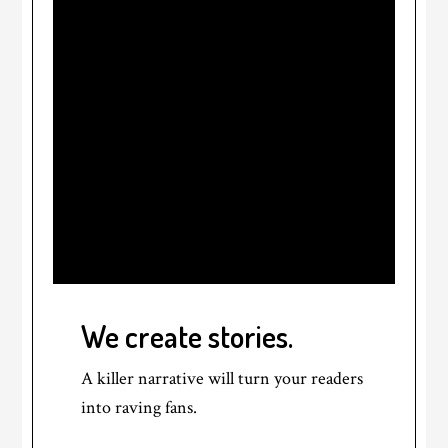
We create stories.
A killer narrative will turn your readers
into raving fans.