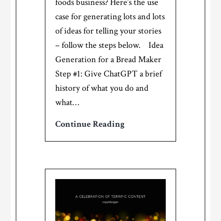
foods business? Here’s the use
case for generating lots and lots
of ideas for telling your stories
– follow the steps below. Idea
Generation for a Bread Maker
Step #1: Give ChatGPT a brief
history of what you do and
what…
Idea
Continue Reading
Generation
for
Specialty
Foods
Makers
–