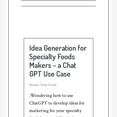
Idea Generation for
Specialty Foods
Makers – a Chat
GPT Use Case
Stories Taste Good
.Wondering how to use
ChatGPT to develop ideas for
marketing for your specialty