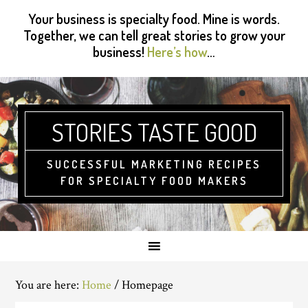
Skip
Skip
Skip
Skip
Your business is specialty food. Mine is words.
to
to
to
to
Together, we can tell great stories to grow your
primary
main
primary
footer
business!
Here’s how
…
navigation
content
sidebar
STORIES TASTE GOOD
SUCCESSFUL MARKETING RECIPES
FOR SPECIALTY FOOD MAKERS
You are here:
Home
/
Homepage