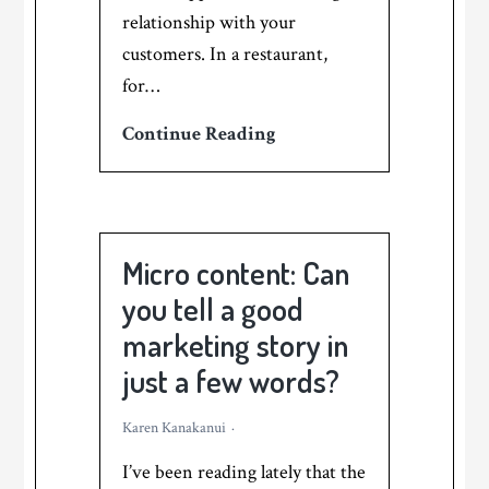
relationship with your
customers. In a restaurant,
for…
How
Continue Reading
to
use
stories
to
Micro content: Can
replace
you tell a good
the
marketing story in
hard-
just a few words?
sell
in
Karen Kanakanui
your
I’ve been reading lately that the
food