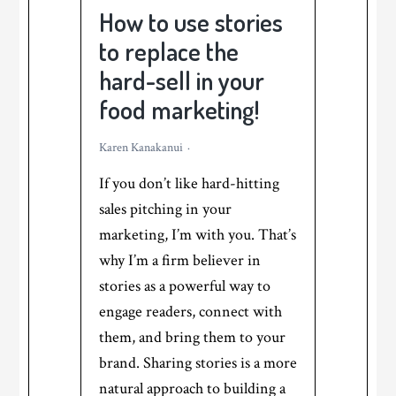
blog
How to use stories
post!
to replace the
hard-sell in your
food marketing!
Karen Kanakanui
If you don’t like hard-hitting
sales pitching in your
marketing, I’m with you. That’s
why I’m a firm believer in
stories as a powerful way to
engage readers, connect with
them, and bring them to your
brand. Sharing stories is a more
natural approach to building a