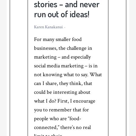
stories – and never
run out of ideas!
Karen Kanakanui
For many smaller food
businesses, the challenge in
marketing – and especially
social media marketing – is in
not knowing what to say. What
can I share, they think, that
could be interesting about
what I do? First, I encourage
you to remember that for
people who are “food-
connected,” there’s no real