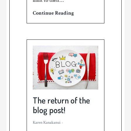
limit to their…
How
Continue Reading
to
find
your
best
marketing
stories
–
and
never
run
The return of the
out
blog post!
of
ideas!
Karen Kanakanui