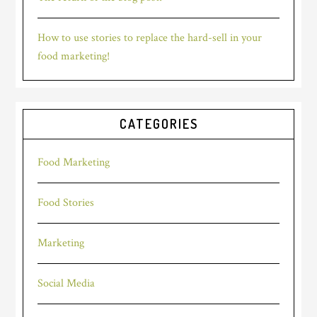
How to use stories to replace the hard-sell in your
food marketing!
CATEGORIES
Food Marketing
Food Stories
Marketing
Social Media