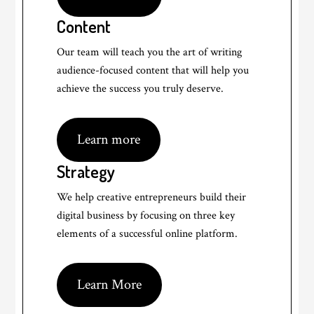
Content
Our team will teach you the art of writing
audience-focused content that will help you
achieve the success you truly deserve.
Learn more
Strategy
We help creative entrepreneurs build their
digital business by focusing on three key
elements of a successful online platform.
Learn More