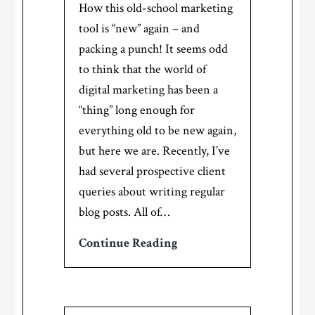
How this old-school marketing
tool is “new” again – and
packing a punch! It seems odd
to think that the world of
digital marketing has been a
“thing” long enough for
everything old to be new again,
but here we are. Recently, I’ve
had several prospective client
queries about writing regular
blog posts. All of…
The
Continue Reading
return
of
the