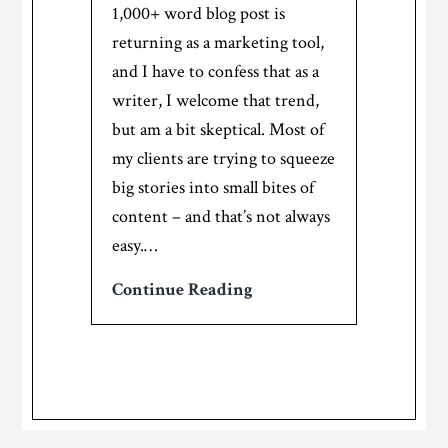
1,000+ word blog post is
marketing!
returning as a marketing tool,
and I have to confess that as a
writer, I welcome that trend,
but am a bit skeptical. Most of
my clients are trying to squeeze
big stories into small bites of
content – and that’s not always
easy.…
Micro
Continue Reading
content:
Can
you
tell
a