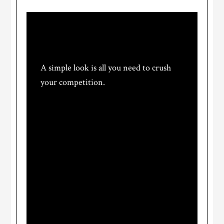
We design brands.
A simple look is all you need to crush
your competition.