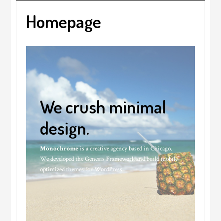
Homepage
We crush minimal
design.
Monochrome
is a creative agency based in Chicago.
We developed the Genesis Framework and build mobile-
optimized themes for WordPress.