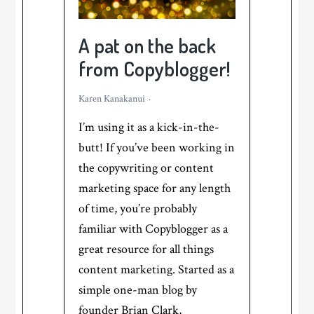
a
Chat
A pat on the back
GPT
from Copyblogger!
Use
Case
Karen Kanakanui
I’m using it as a kick-in-the-
butt! If you’ve been working in
the copywriting or content
marketing space for any length
of time, you’re probably
familiar with Copyblogger as a
great resource for all things
content marketing. Started as a
simple one-man blog by
founder Brian Clark,