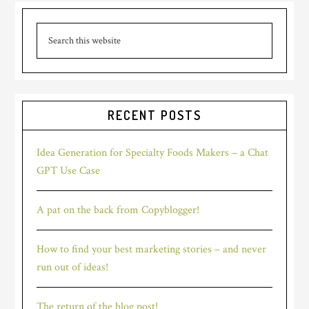
Primary
good
marketing
Search
Sidebar
this
story
website
in
just
a
RECENT POSTS
few
words?
Idea Generation for Specialty Foods Makers – a Chat
GPT Use Case
A pat on the back from Copyblogger!
How to find your best marketing stories – and never
run out of ideas!
The return of the blog post!