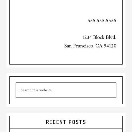
555.555.5555
1234 Block Blvd.
San Francisco, CA 94120
Primary
Search
Sidebar
this
website
RECENT POSTS