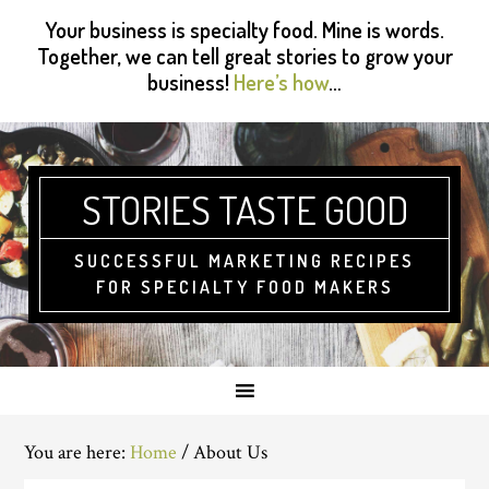
Skip
Skip
Skip
Skip
Your business is specialty food. Mine is words.
to
to
to
to
Together, we can tell great stories to grow your
primary
main
primary
footer
business!
Here’s how
…
navigation
content
sidebar
STORIES TASTE GOOD
SUCCESSFUL MARKETING RECIPES
FOR SPECIALTY FOOD MAKERS
You are here:
Home
/
About Us