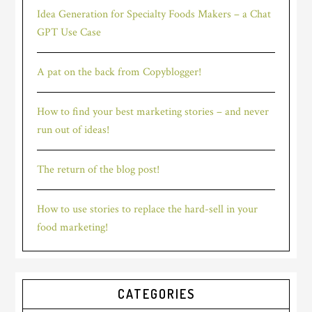
Idea Generation for Specialty Foods Makers – a Chat
GPT Use Case
A pat on the back from Copyblogger!
How to find your best marketing stories – and never
run out of ideas!
The return of the blog post!
How to use stories to replace the hard-sell in your
food marketing!
CATEGORIES