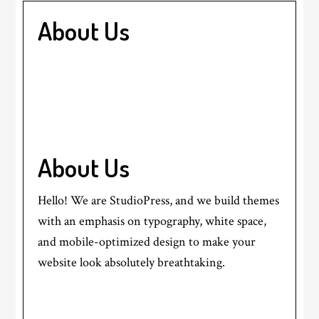
About Us
About Us
Hello! We are StudioPress, and we build themes
with an emphasis on typography, white space,
and mobile-optimized design to make your
website look absolutely breathtaking.