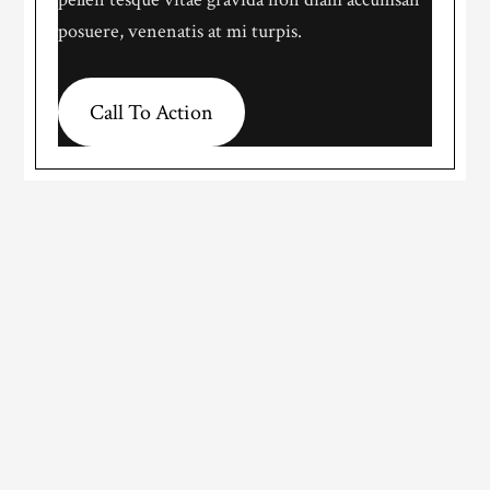
posuere, venenatis at mi turpis.
Call To Action