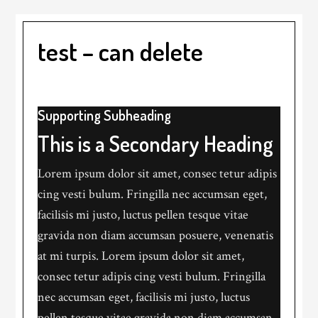
test – can delete
Supporting Subheading
This is a Secondary Heading
Lorem ipsum dolor sit amet, consec tetur adipis
cing vesti bulum. Fringilla nec accumsan eget,
facilisis mi justo, luctus pellen tesque vitae
gravida non diam accumsan posuere, venenatis
at mi turpis. Lorem ipsum dolor sit amet,
consec tetur adipis cing vesti bulum. Fringilla
nec accumsan eget, facilisis mi justo, luctus
pellen tesque vitae gravida non diam accumsan